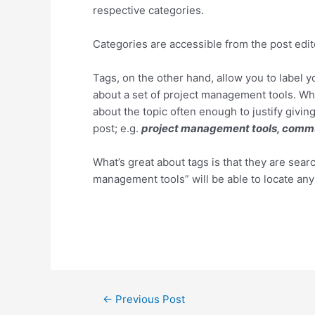
respective categories.
Categories are accessible from the post edi
Tags, on the other hand, allow you to label 
about a set of project management tools. Wh
about the topic often enough to justify giving
post; e.g.
project management tools, commu
What’s great about tags is that they are sea
management tools” will be able to locate an
Post
←
Previous Post