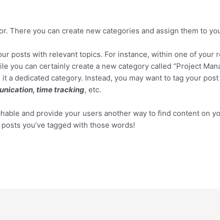
tor. There you can create new categories and assign them to you
your posts with relevant topics. For instance, within one of you
ile you can certainly create a new category called “Project Man
 it a dedicated category. Instead, you may want to tag your post 
nication, time tracking
, etc.
rchable and provide your users another way to find content on yo
y posts you’ve tagged with those words!